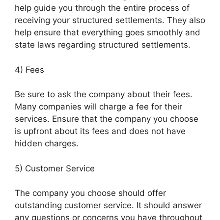
help guide you through the entire process of
receiving your structured settlements. They also
help ensure that everything goes smoothly and
state laws regarding structured settlements.
4) Fees
Be sure to ask the company about their fees.
Many companies will charge a fee for their
services. Ensure that the company you choose
is upfront about its fees and does not have
hidden charges.
5) Customer Service
The company you choose should offer
outstanding customer service. It should answer
any questions or concerns you have throughout