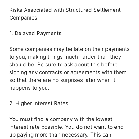
Risks Associated with Structured Settlement
Companies
1. Delayed Payments
Some companies may be late on their payments
to you, making things much harder than they
should be. Be sure to ask about this before
signing any contracts or agreements with them
so that there are no surprises later when it
happens to you.
2. Higher Interest Rates
You must find a company with the lowest
interest rate possible. You do not want to end
up paying more than necessary. This can