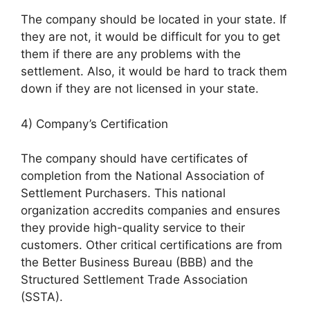
The company should be located in your state. If
they are not, it would be difficult for you to get
them if there are any problems with the
settlement. Also, it would be hard to track them
down if they are not licensed in your state.
4) Company’s Certification
The company should have certificates of
completion from the National Association of
Settlement Purchasers. This national
organization accredits companies and ensures
they provide high-quality service to their
customers. Other critical certifications are from
the Better Business Bureau (BBB) and the
Structured Settlement Trade Association
(SSTA).