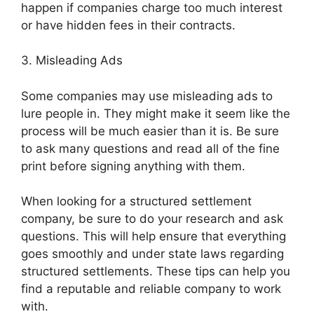
happen if companies charge too much interest
or have hidden fees in their contracts.
3. Misleading Ads
Some companies may use misleading ads to
lure people in. They might make it seem like the
process will be much easier than it is. Be sure
to ask many questions and read all of the fine
print before signing anything with them.
When looking for a structured settlement
company, be sure to do your research and ask
questions. This will help ensure that everything
goes smoothly and under state laws regarding
structured settlements. These tips can help you
find a reputable and reliable company to work
with.