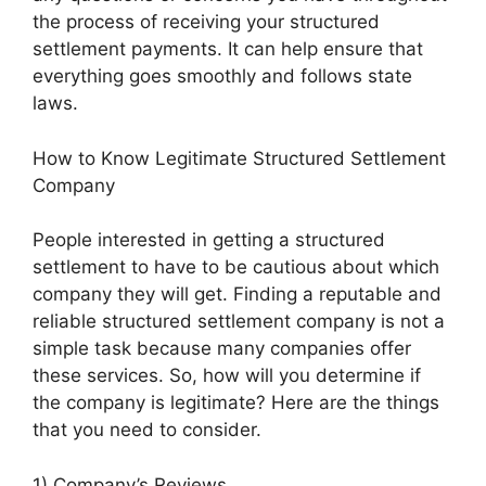
the process of receiving your structured
settlement payments. It can help ensure that
everything goes smoothly and follows state
laws.
How to Know Legitimate Structured Settlement
Company
People interested in getting a structured
settlement to have to be cautious about which
company they will get. Finding a reputable and
reliable structured settlement company is not a
simple task because many companies offer
these services. So, how will you determine if
the company is legitimate? Here are the things
that you need to consider.
1) Company’s Reviews