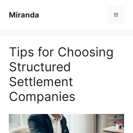
Skip
to
Miranda
Menu
content
Tips for Choosing
Structured
Settlement
Companies