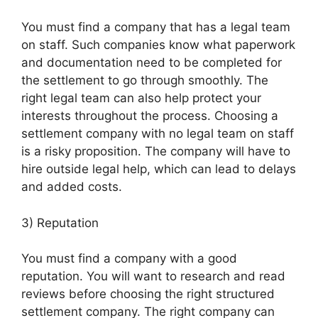
You must find a company that has a legal team
on staff. Such companies know what paperwork
and documentation need to be completed for
the settlement to go through smoothly. The
right legal team can also help protect your
interests throughout the process. Choosing a
settlement company with no legal team on staff
is a risky proposition. The company will have to
hire outside legal help, which can lead to delays
and added costs.
3) Reputation
You must find a company with a good
reputation. You will want to research and read
reviews before choosing the right structured
settlement company. The right company can