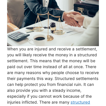
When you are injured and receive a settlement,
you will likely receive the money in a structured
settlement. This means that the money will be
paid out over time instead of all at once. There
are many reasons why people choose to receive
their payments this way. Structured settlements
can help protect you from financial ruin. It can
also provide you with a steady income,
especially if you cannot work because of the
injuries inflicted. There are many
structured