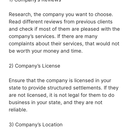
Research, the company you want to choose.
Read different reviews from previous clients
and check if most of them are pleased with the
company’s services. If there are many
complaints about their services, that would not
be worth your money and time.
2) Company’s License
Ensure that the company is licensed in your
state to provide structured settlements. If they
are not licensed, it is not legal for them to do
business in your state, and they are not
reliable.
3) Company’s Location