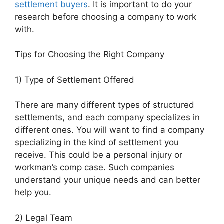
settlement buyers
. It is important to do your
research before choosing a company to work
with.
Tips for Choosing the Right Company
1) Type of Settlement Offered
There are many different types of structured
settlements, and each company specializes in
different ones. You will want to find a company
specializing in the kind of settlement you
receive. This could be a personal injury or
workman’s comp case. Such companies
understand your unique needs and can better
help you.
2) Legal Team